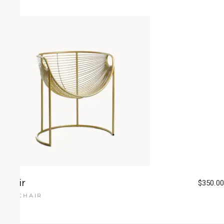
Chair
$
350.00
ARMCHAIR