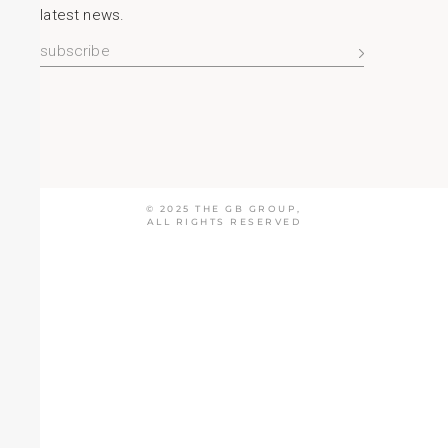
latest news.
© 2025
THE GB GROUP
,
ALL RIGHTS RESERVED