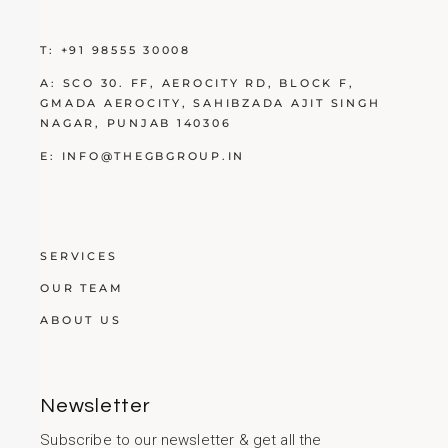
T:
+91 98555 30008
A:
SCO 30. FF, AEROCITY RD, BLOCK F,
GMADA AEROCITY, SAHIBZADA AJIT SINGH
NAGAR, PUNJAB 140306
E:
INFO@THEGBGROUP.IN
SERVICES
OUR TEAM
ABOUT US
Newsletter
Subscribe to our newsletter & get all the