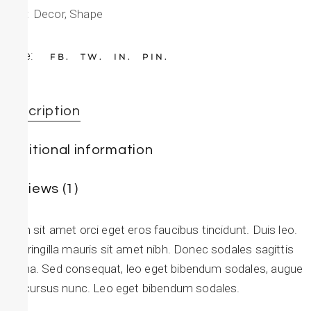
Tags:
Decor
,
Shape
Share:
FB
TW
IN
PIN
Description
Additional information
Reviews (1)
Etiam sit amet orci eget eros faucibus tincidunt. Duis leo.
Sed fringilla mauris sit amet nibh. Donec sodales sagittis
magna. Sed consequat, leo eget bibendum sodales, augue
velit cursus nunc. Leo eget bibendum sodales.