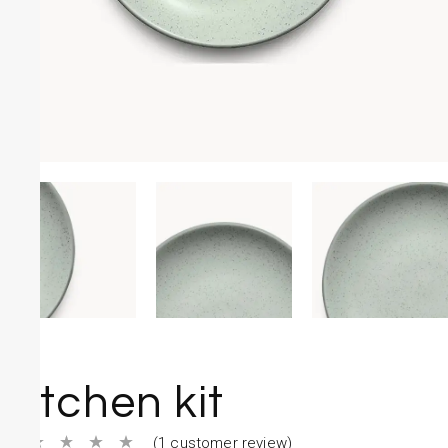
Kitchen kit
(
1
customer review)