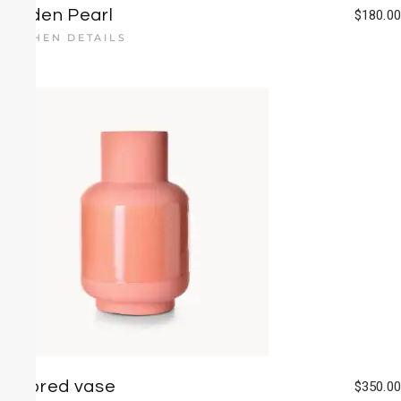
Golden Pearl
$
180.00
KITCHEN DETAILS
Colored vase
$
350.00