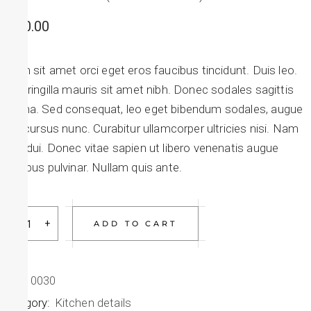
$
150.00
Etiam sit amet orci eget eros faucibus tincidunt. Duis leo.
Sed fringilla mauris sit amet nibh. Donec sodales sagittis
magna. Sed consequat, leo eget bibendum sodales, augue
velit cursus nunc. Curabitur ullamcorper ultricies nisi. Nam
eget dui. Donec vitae sapien ut libero venenatis augue
faucibus pulvinar. Nullam quis ante.
ADD TO CART
SKU:
0030
Category:
Kitchen details