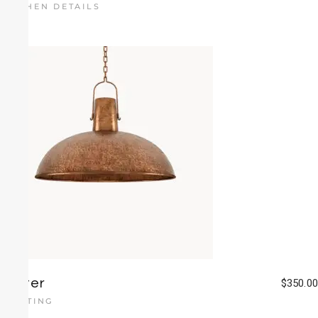
KITCHEN DETAILS
Luster
$
350.00
LIGHTING