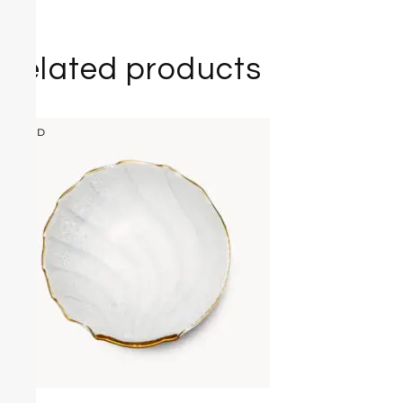
Related products
SOLD