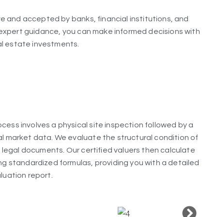
 and accepted by banks, financial institutions, and
expert guidance, you can make informed decisions with
al estate investments.
cess involves a physical site inspection followed by a
al market data. We evaluate the structural condition of
ll legal documents. Our certified valuers then calculate
ing standardized formulas, providing you with a detailed
luation report.