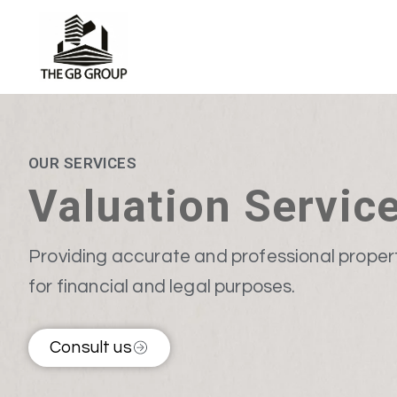
OUR SERVICES
Valuation Servic
Providing accurate and professional proper
for financial and legal purposes.
Consult us