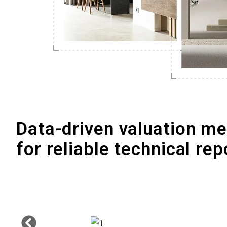
Data-driven valuation m
for reliable technical rep