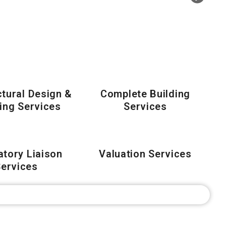
ctural Design &
Complete Building
ling Services
Services
atory Liaison
Valuation Services
ervices