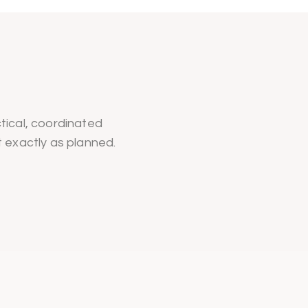
tical, coordinated
t exactly as planned.