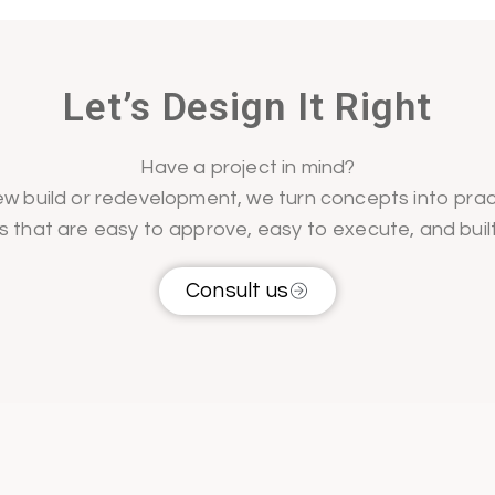
Let’s Design It Right
Have a project in mind?
w build or redevelopment, we turn concepts into prac
s that are easy to approve, easy to execute, and buil
Consult us