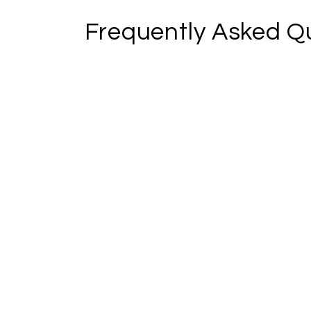
Frequently Asked Q