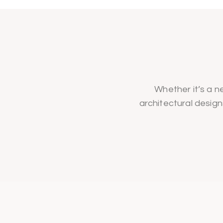
Whether it’s a ne
architectural design