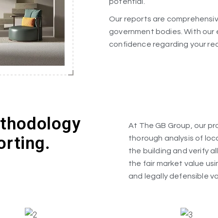
potential.
Our reports are comprehensive
government bodies. With our 
confidence regarding your re
ethodology
At The GB Group, our pro
orting.
thorough analysis of loc
the building and verify a
the fair market value us
and legally defensible va