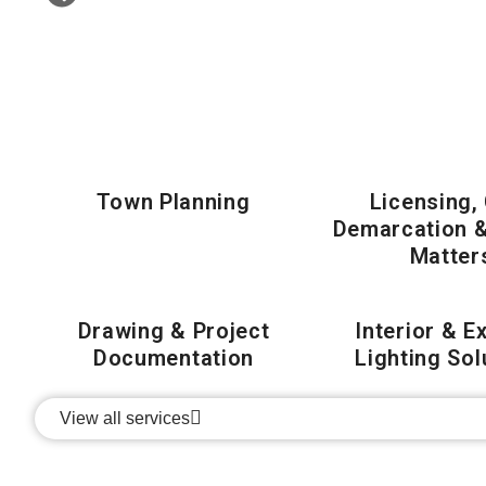
Town Planning
Licensing,
Demarcation 
Matter
Drawing & Project
Interior & E
Documentation
Lighting Sol
View all services