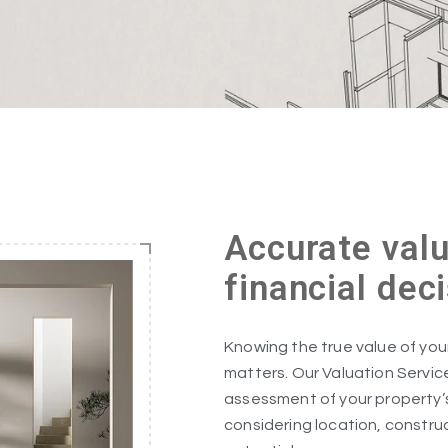
Accurate valu
financial dec
Knowing the true value of your 
matters. Our Valuation Servic
assessment of your property’
considering location, constru