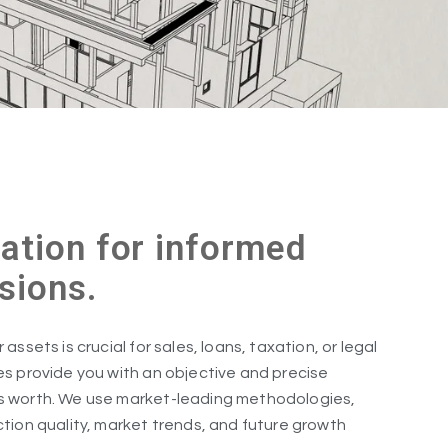
ation for informed
isions.
assets is crucial for sales, loans, taxation, or legal
es provide you with an objective and precise
s worth. We use market-leading methodologies,
ction quality, market trends, and future growth