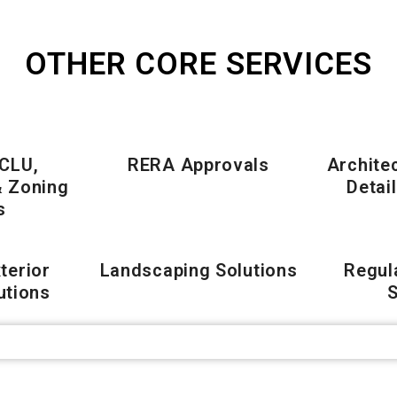
OTHER CORE SERVICES
 CLU,
RERA Approvals
Archite
& Zoning
Detai
s
xterior
Landscaping Solutions
Regul
utions
S