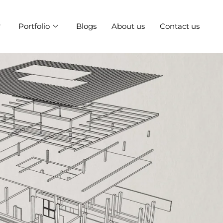
Portfolio
Blogs
About us
Contact us