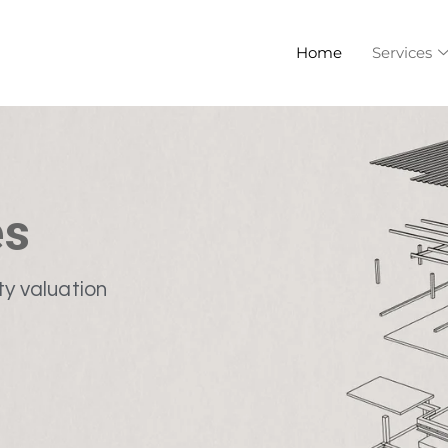
Home
Services
es
ty valuation