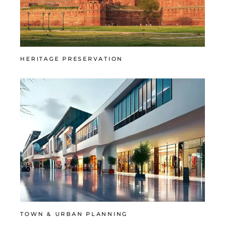
HERITAGE PRESERVATION
TOWN & URBAN PLANNING