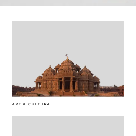
ART & CULTURAL