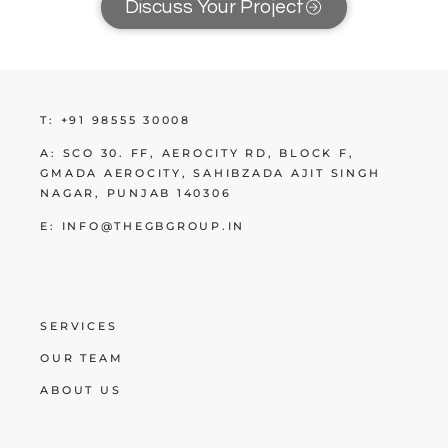
Discuss Your Project
T:
+91 98555 30008
A:
SCO 30. FF, AEROCITY RD, BLOCK F,
GMADA AEROCITY, SAHIBZADA AJIT SINGH
NAGAR, PUNJAB 140306
E:
INFO@THEGBGROUP.IN
SERVICES
OUR TEAM
ABOUT US