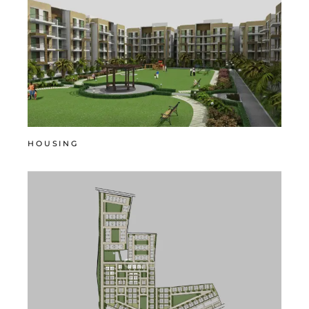
HOUSING