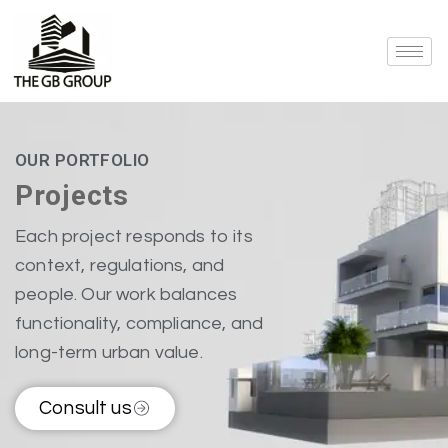
OUR PORTFOLIO
Projects
Each project responds to its
context, regulations, and
people. Our work balances
functionality, compliance, and
long-term urban value.
Consult us