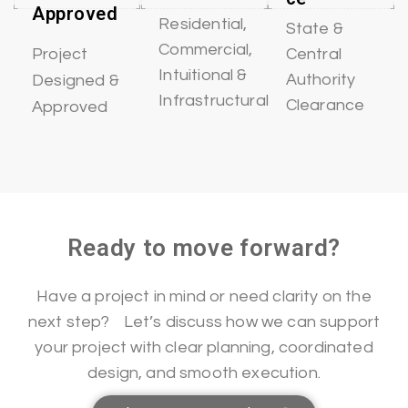
Approved
Residential,
State &
Commercial,
Central
Project
Intuitional &
Authority
Designed &
Infrastructural
Clearance
Approved
Ready to move forward?
Have a project in mind or need clarity on the
next step? Let’s discuss how we can support
your project with clear planning, coordinated
design, and smooth execution.