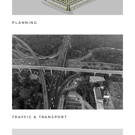
PLANNING
TRAFFIC & TRANSPORT