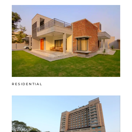
RESIDENTIAL