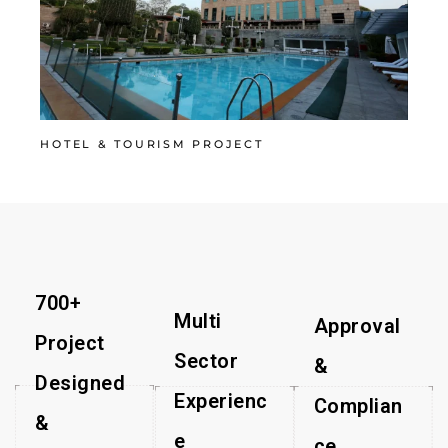
HOTEL & TOURISM PROJECT
700+
Multi
Approval
Project
Sector
&
Designed
Experienc
Complian
&
e​
ce