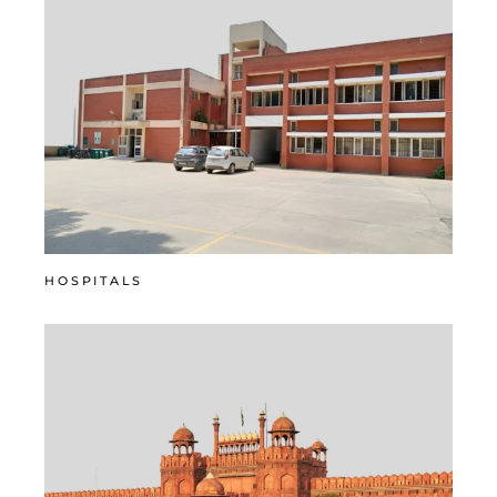
HOSPITALS