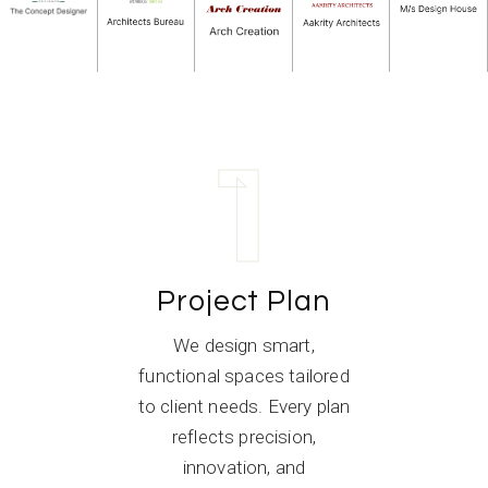
1
Project Plan
We design smart,
functional spaces tailored
to client needs. Every plan
reflects precision,
innovation, and