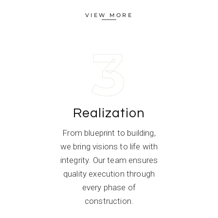
VIEW MORE
3
Realization
From blueprint to building,
we bring visions to life with
integrity. Our team ensures
quality execution through
every phase of
construction.