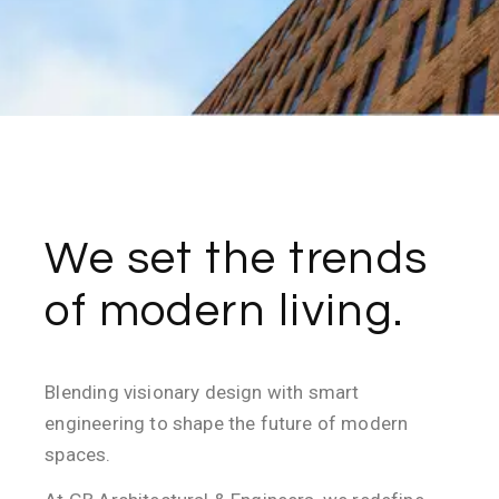
We set the trends
of modern living.
Blending visionary design with smart
engineering to shape the future of modern
spaces.