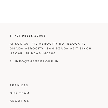
T:
+91 98555 30008
A:
SCO 30. FF, AEROCITY RD, BLOCK F,
GMADA AEROCITY, SAHIBZADA AJIT SINGH
NAGAR, PUNJAB 140306
E:
INFO@THEGBGROUP.IN
SERVICES
OUR TEAM
ABOUT US