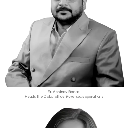
Er. Abhinav Bansal
Heads the Dubai office & overseas operations