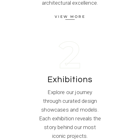
architectural excellence.
VIEW MORE
2
Exhibitions
Explore our journey
through curated design
showcases and models.
Each exhibition reveals the
story behind our most
iconic projects.