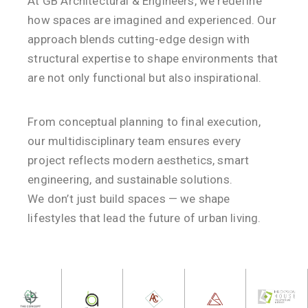
At GB Architectural & Engineers, we redefine
how spaces are imagined and experienced. Our
approach blends cutting-edge design with
structural expertise to shape environments that
are not only functional but also inspirational.
From conceptual planning to final execution,
our multidisciplinary team ensures every
project reflects modern aesthetics, smart
engineering, and sustainable solutions.
We don’t just build spaces — we shape
lifestyles that lead the future of urban living.