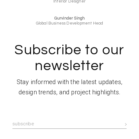
Interior Designer
Gurvinder Singh
Global Business Development Head
Subscribe to our
newsletter
Stay informed with the latest updates,
design trends, and project highlights.