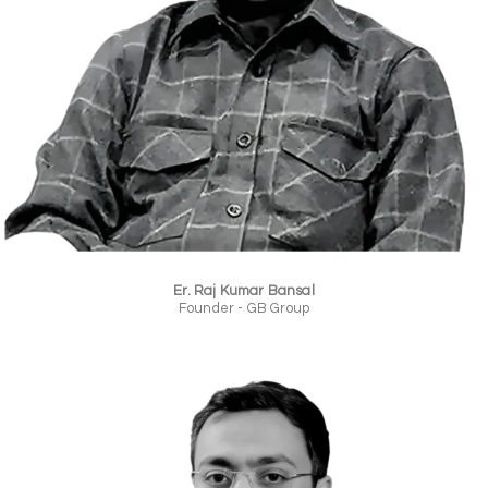
Er. Raj Kumar Bansal
Founder - GB Group