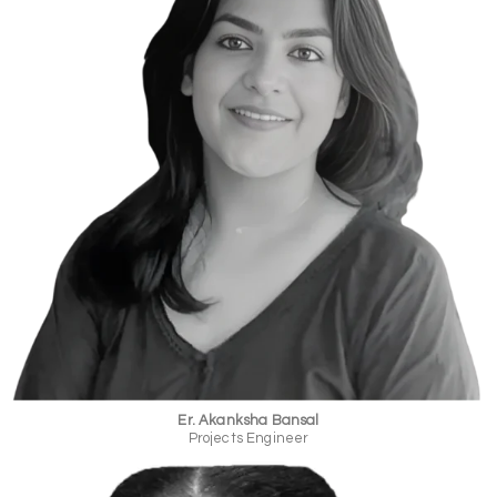
Er. Akanksha Bansal
Projects Engineer