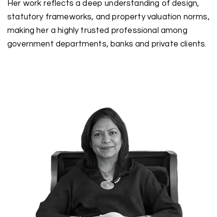
Her work reflects a deep understanding of design,
statutory frameworks, and property valuation norms,
making her a highly trusted professional among
government departments, banks and private clients.