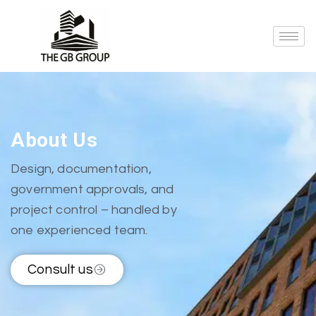
About Us
Design, documentation,
government approvals, and
project control – handled by
one experienced team.
Consult us