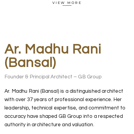
VIEW MORE
Ar. Madhu Rani
(Bansal)
Founder & Principal Architect – GB Group
Ar. Madhu Rani (Bansal) is a distinguished architect
with over 37 years of professional experience. Her
leadership, technical expertise, and commitment to
accuracy have shaped GB Group into a respected
authority in architecture and valuation.