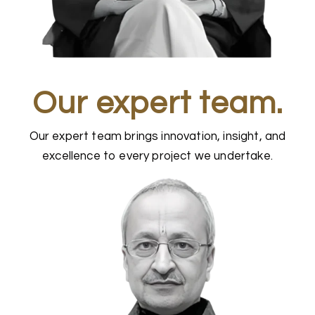
Our expert team.
Our expert team brings innovation, insight, and
excellence to every project we undertake.