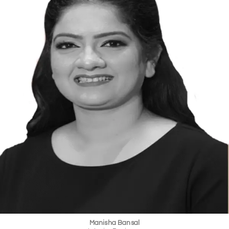
Manisha Bansal