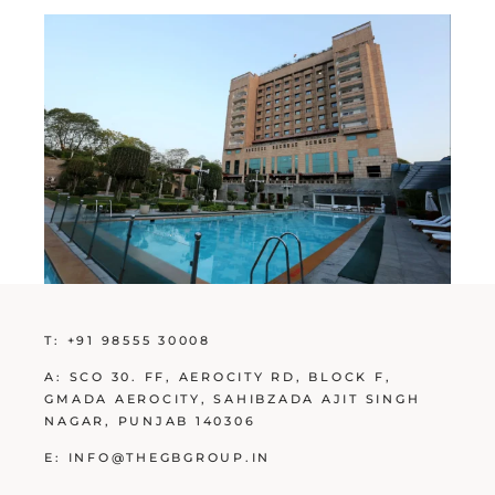
T:
+91 98555 30008
A:
SCO 30. FF, AEROCITY RD, BLOCK F,
GMADA AEROCITY, SAHIBZADA AJIT SINGH
NAGAR, PUNJAB 140306
E:
INFO@THEGBGROUP.IN