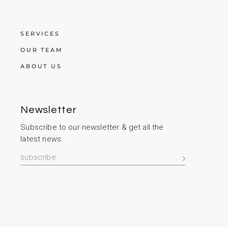
SERVICES
OUR TEAM
ABOUT US
Newsletter
Subscribe to our newsletter & get all the
latest news.