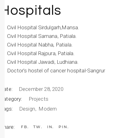
Hospitals
Civil Hospital Sirdulgarh,Mansa.
Civil Hospital Samana, Patiala.
Civil Hospital Nabha, Patiala.
Civil Hospital Rajpura, Patiala.
Civil Hospital Jawadi, Ludhiana.
Doctor’s hostel of cancer hospital-Sangrur
Date:
December 28, 2020
Category:
Projects
Tags:
Design
Modern
Share:
FB
TW
IN
PIN