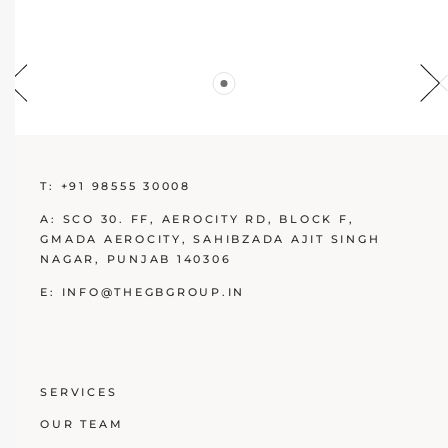
T:
+91 98555 30008
A:
SCO 30. FF, AEROCITY RD, BLOCK F,
GMADA AEROCITY, SAHIBZADA AJIT SINGH
NAGAR, PUNJAB 140306
E:
INFO@THEGBGROUP.IN
SERVICES
OUR TEAM