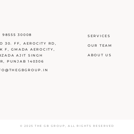
1 98555 30008
SERVICES
O 30. FF, AEROCITY RD,
OUR TEAM
K F, GMADA AEROCITY,
ABOUT US
BZADA AJIT SINGH
R, PUNJAB 140306
FO@THEGBGROUP.IN
© 2025
THE GB GROUP
,
ALL RIGHTS RESERVED