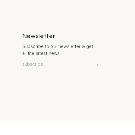
Newsletter
Subscribe to our newsletter & get
all the latest news.