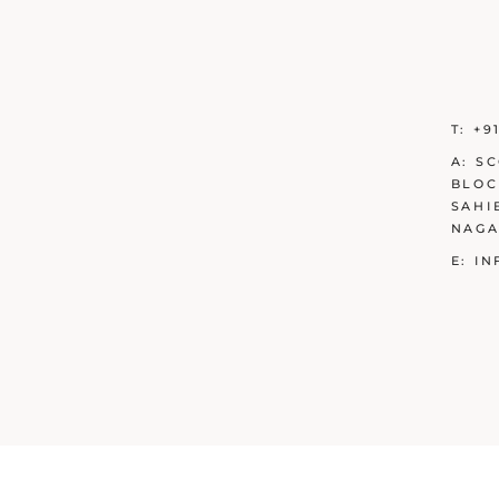
T:
+9
A:
SC
BLOC
SAHI
NAGA
E:
IN