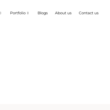
Portfolio
Blogs
About us
Contact us