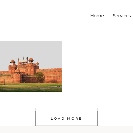
Home
Services
LOAD MORE