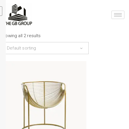
Showing all 2 results
Default sorting