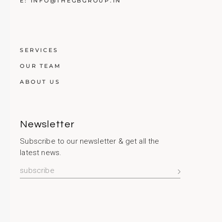
E:
INFO@THEGBGROUP.IN
SERVICES
OUR TEAM
ABOUT US
Newsletter
Subscribe to our newsletter & get all the
latest news.