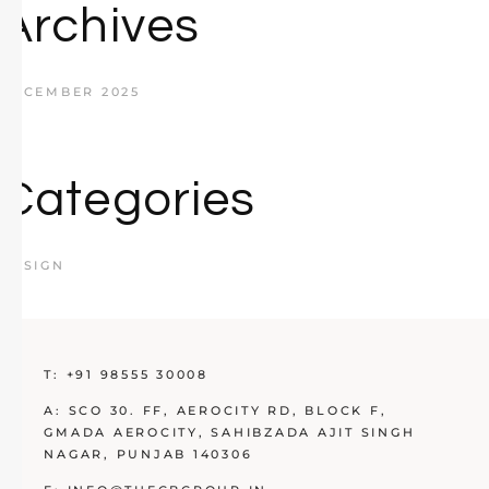
Archives
DECEMBER 2025
Categories
DESIGN
T:
+91 98555 30008
A:
SCO 30. FF, AEROCITY RD, BLOCK F,
GMADA AEROCITY, SAHIBZADA AJIT SINGH
NAGAR, PUNJAB 140306