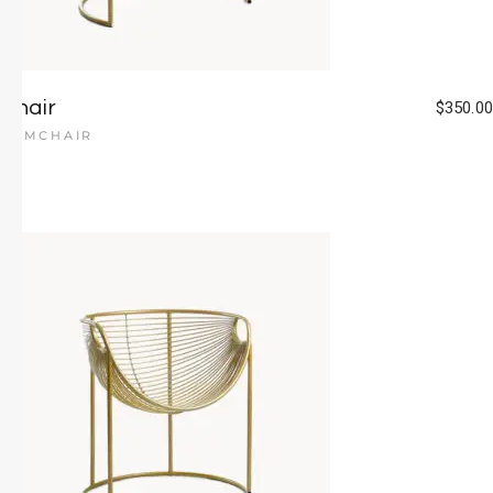
Chair
$
350.00
ARMCHAIR