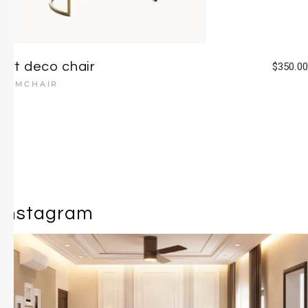
Art deco chair
$
350.00
ARMCHAIR
Instagram