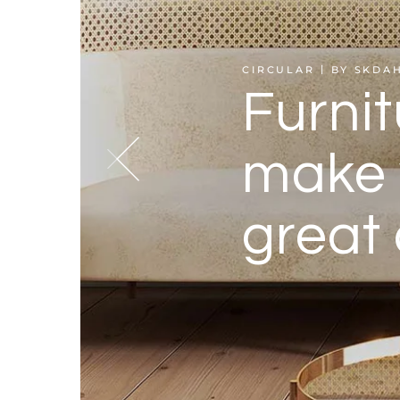
CIRCULAR
BY SKDA
Furnit
make 
great