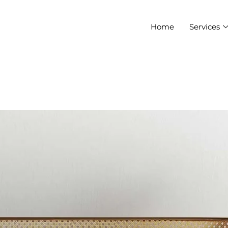
Home
Services
HIYA1007@GMAIL.COM
ure that will
you feel
 at home