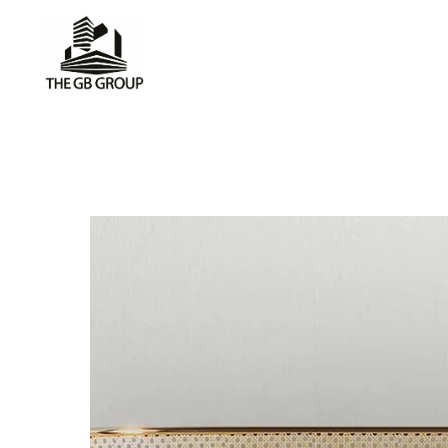
CIRCULAR
BY SKDA
Furnit
make 
great