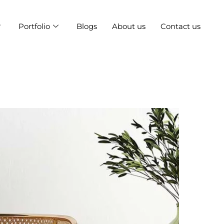
Portfolio
Blogs
About us
Contact us