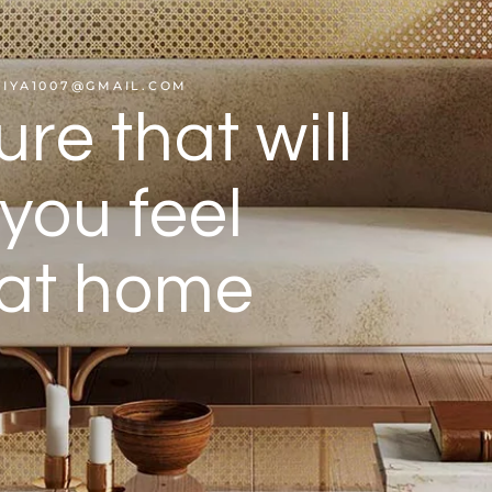
HIYA1007@GMAIL.COM
ure that will
you feel
 at home