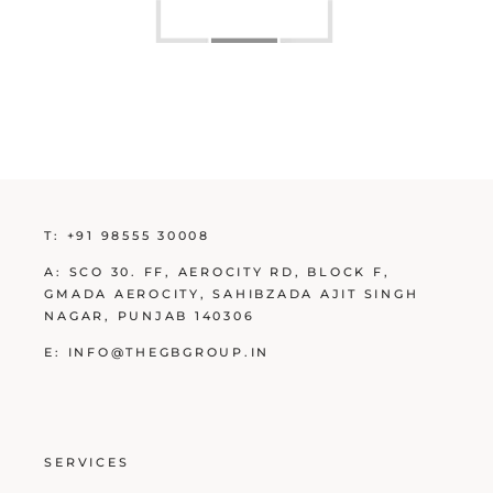
T:
+91 98555 30008
A:
SCO 30. FF, AEROCITY RD, BLOCK F,
GMADA AEROCITY, SAHIBZADA AJIT SINGH
NAGAR, PUNJAB 140306
E:
INFO@THEGBGROUP.IN
SERVICES