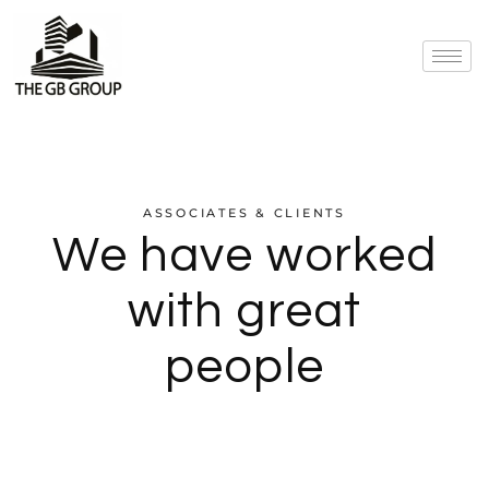
ASSOCIATES & CLIENTS
We have worked
with great
people