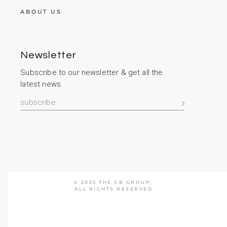
ABOUT US
Newsletter
Subscribe to our newsletter & get all the
latest news.
© 2025
THE GB GROUP
,
ALL RIGHTS RESERVED