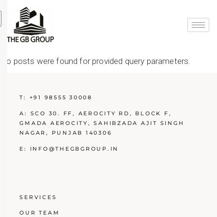
No posts were found for provided query parameters.
T:
+91 98555 30008
A:
SCO 30. FF, AEROCITY RD, BLOCK F,
GMADA AEROCITY, SAHIBZADA AJIT SINGH
NAGAR, PUNJAB 140306
E:
INFO@THEGBGROUP.IN
SERVICES
OUR TEAM